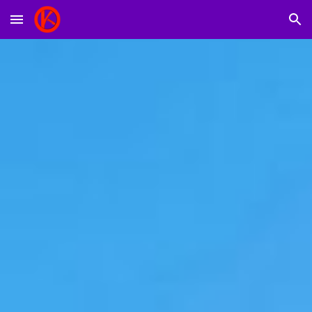
Skip to main content
Skip to navigation