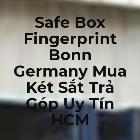
Safe Box
Fingerprint
Bonn
Germany Mua
Két Sắt Trả
Góp Uy Tín
HCM