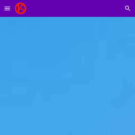
Skip to main content
Skip to navigation