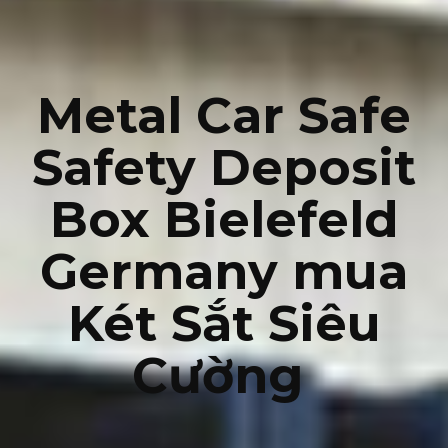
Metal Car Safe
Safety Deposit
Box Bielefeld
Germany mua
Két Sắt Siêu
Cường