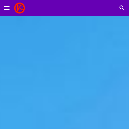
Skip to main content
Skip to navigation