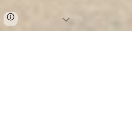
Két Sắt Ngân Hàng
-
Safes
-
LIBERTY Safe
Cheap safes Hamburg Germany Factory Vauld Door
High Quality, Factory Price authenticantion