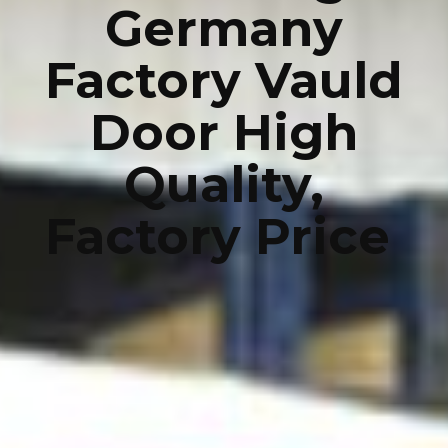
Germany
Factory Vauld
Door High
Quality,
Factory Price