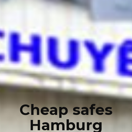
Cheap safes
Hamburg