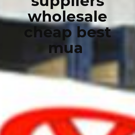
suppliers
wholesale
cheap best
mua