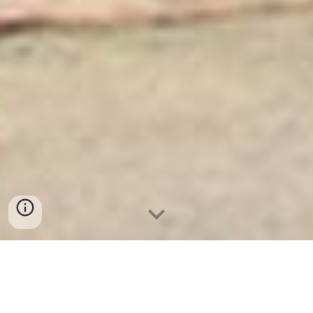
Ket Sat Ngan Hang
-
Luxury Home Safes
-
Két Sắt Thông Minh
LIBERTY Safe
Strong Safe Hamburg Germany factory and suppliers wholesale