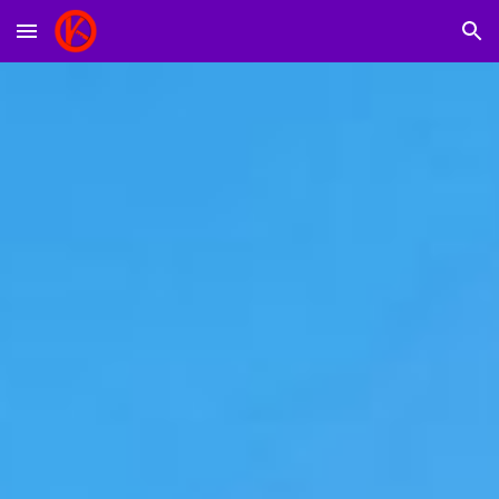
Skip to main content
Skip to navigation