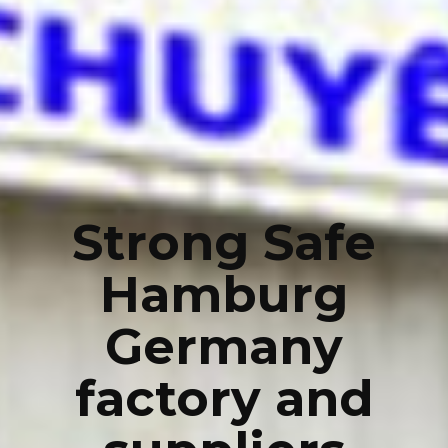
Strong Safe
Hamburg
Germany
factory and